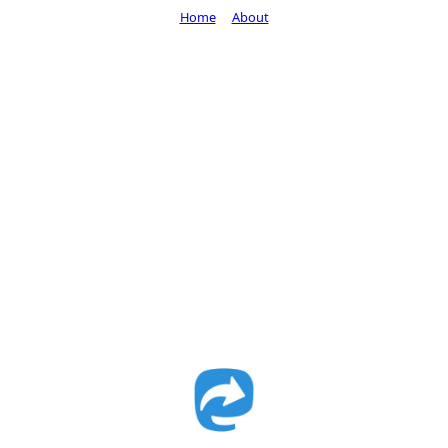
Home
About