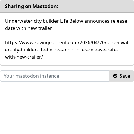
Sharing on Mastodon:
Underwater city builder Life Below announces release
date with new trailer
https://www.savingcontent.com/2026/04/20/underwat
er-city-builder-life-below-announces-release-date-
with-new-trailer/
Save