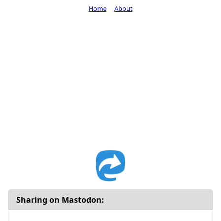
Home
About
Sharing on Mastodon: