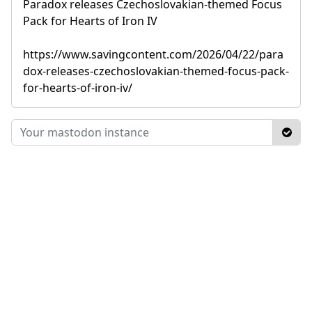
Paradox releases Czechoslovakian-themed Focus
Pack for Hearts of Iron IV
https://www.savingcontent.com/2026/04/22/para
dox-releases-czechoslovakian-themed-focus-pack-
for-hearts-of-iron-iv/