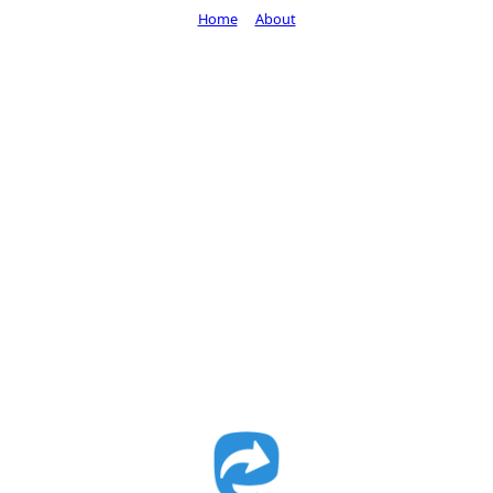
Home
About