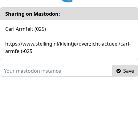
Sharing on Mastodon:
Carl Armfelt (025)
https://www.stelling.nl/kleintje/overzicht-actueel/carl-
armfelt-025
Save