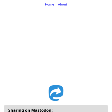
Home
About
Sharing on Mastodon: