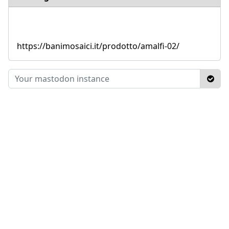
https://banimosaici.it/prodotto/amalfi-02/