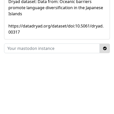
Dryad dataset: Data from: Oceanic barriers
promote language diversification in the Japanese
Islands
https://datadryad.org/dataset/doi:10.5061/dryad.
00317