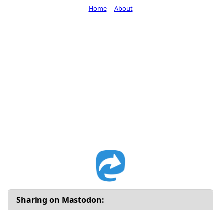
Home
About
Sharing on Mastodon: