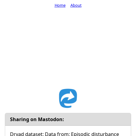
Home
About
Sharing on Mastodon:
Dryad dataset: Data from: Episodic disturbance