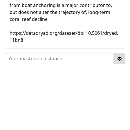
from boat anchoring is a major contributor to,
but does not alter the trajectory of, long-term
coral reef decline
https://datadryad.org/dataset/doi:10.5061/dryad.
11bn8