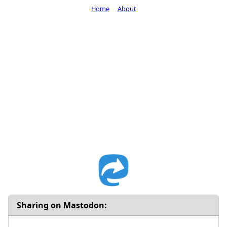
Home
About
Sharing on Mastodon: