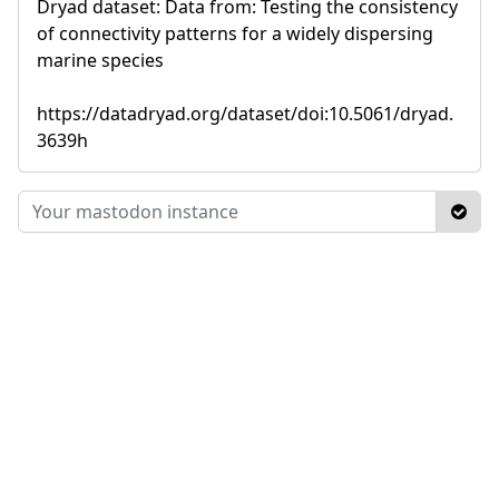
Dryad dataset: Data from: Testing the consistency
of connectivity patterns for a widely dispersing
marine species
https://datadryad.org/dataset/doi:10.5061/dryad.
3639h