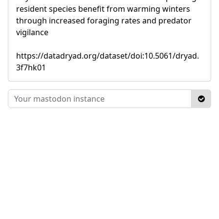
resident species benefit from warming winters
through increased foraging rates and predator
vigilance
https://datadryad.org/dataset/doi:10.5061/dryad.
3f7hk01