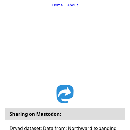
Home
About
Sharing on Mastodon:
Dryad dataset: Data from: Northward expanding