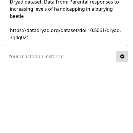
Dryad dataset: Data from: Parental responses to
increasing levels of handicapping in a burying
beetle
https://datadryad.org/dataset/doi:10.5061/dryad.
3q4g02f