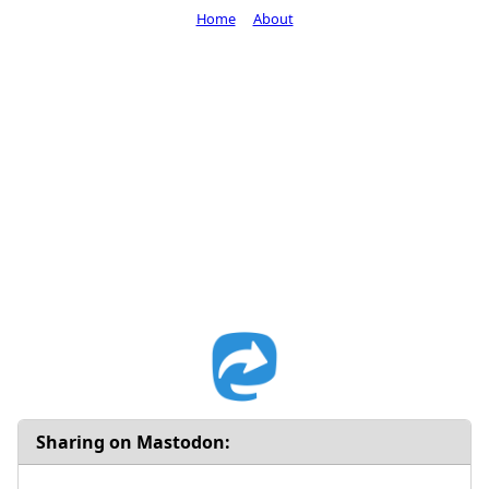
Home
About
Sharing on Mastodon: