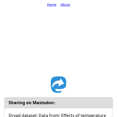
Home
About
Sharing on Mastodon:
Dryad dataset: Data from: Effects of temperature