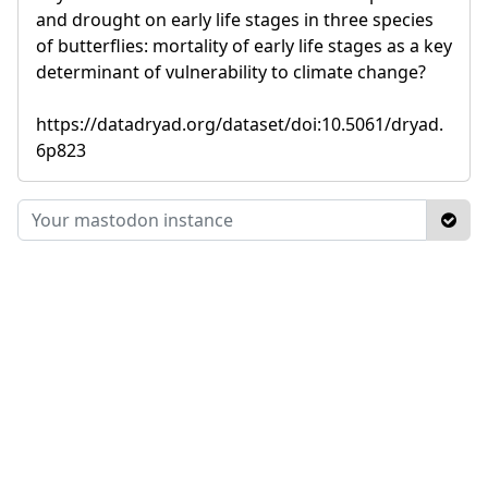
and drought on early life stages in three species
of butterflies: mortality of early life stages as a key
determinant of vulnerability to climate change?
https://datadryad.org/dataset/doi:10.5061/dryad.
6p823