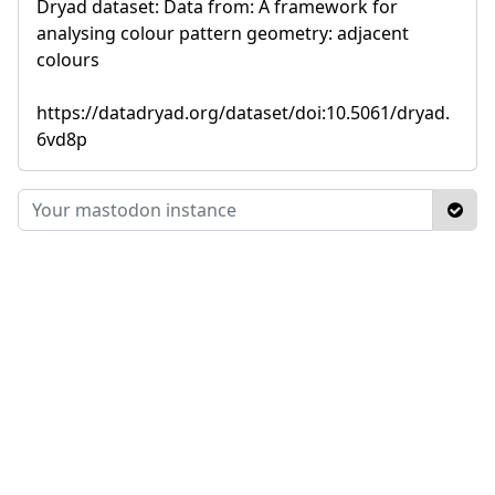
Dryad dataset: Data from: A framework for
analysing colour pattern geometry: adjacent
colours
https://datadryad.org/dataset/doi:10.5061/dryad.
6vd8p