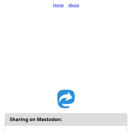
Home
About
Sharing on Mastodon: