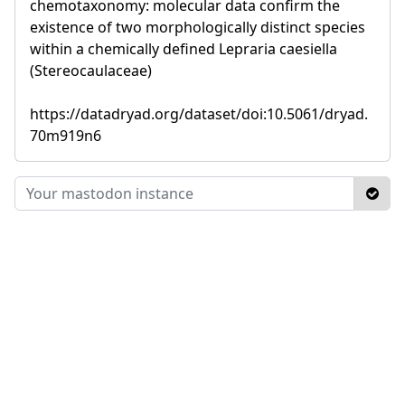
chemotaxonomy: molecular data confirm the
existence of two morphologically distinct species
within a chemically defined Lepraria caesiella
(Stereocaulaceae)
https://datadryad.org/dataset/doi:10.5061/dryad.
70m919n6