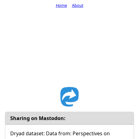
Home
About
Sharing on Mastodon:
Dryad dataset: Data from: Perspectives on