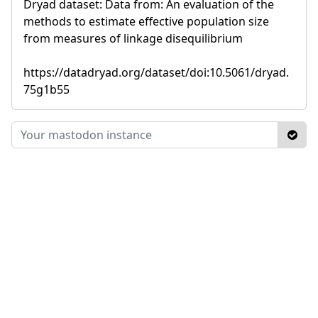
Dryad dataset: Data from: An evaluation of the
methods to estimate effective population size
from measures of linkage disequilibrium
https://datadryad.org/dataset/doi:10.5061/dryad.
75g1b55