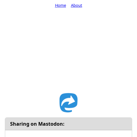
Home
About
Sharing on Mastodon: