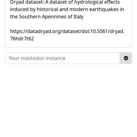
Dryad dataset: A dataset of hydrological effects
induced by historical and modern earthquakes in
the Southern Apennines of Italy
https://datadryad.org/dataset/doi:10.5061/dryad.
76hdr7t62