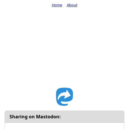
Home
About
Sharing on Mastodon: