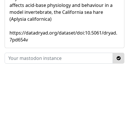
affects acid-base physiology and behaviour in a
model invertebrate, the California sea hare
(Aplysia californica)
https://datadryad.org/dataset/doi:10.5061/dryad.
7pd654v