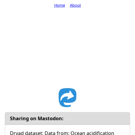
Home
About
Sharing on Mastodon:
Dryad dataset: Data from: Ocean acidification