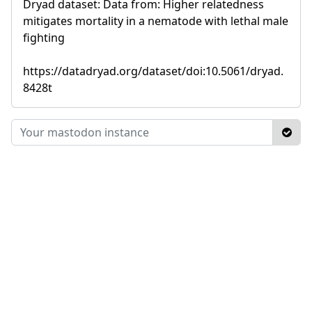
Dryad dataset: Data from: Higher relatedness
mitigates mortality in a nematode with lethal male
fighting
https://datadryad.org/dataset/doi:10.5061/dryad.
8428t