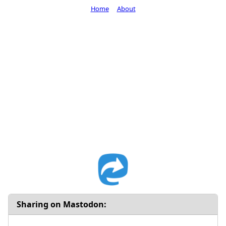
Home
About
Sharing on Mastodon: