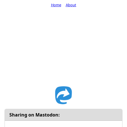
Home
About
Sharing on Mastodon: