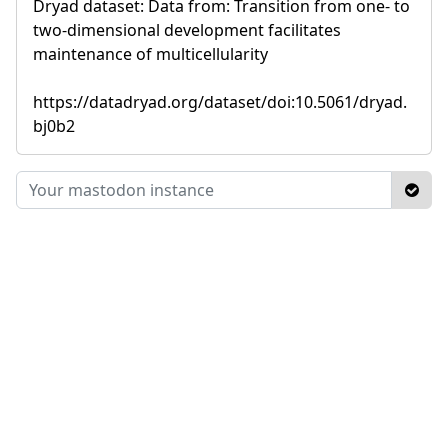
Dryad dataset: Data from: Transition from one- to
two-dimensional development facilitates
maintenance of multicellularity
https://datadryad.org/dataset/doi:10.5061/dryad.
bj0b2