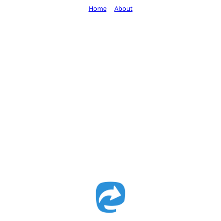
Home
About