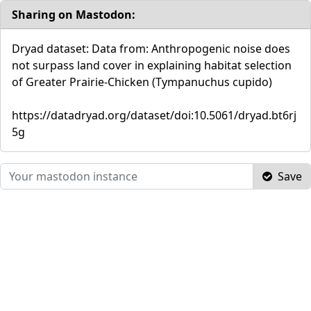
Sharing on Mastodon:
Dryad dataset: Data from: Anthropogenic noise does
not surpass land cover in explaining habitat selection
of Greater Prairie-Chicken (Tympanuchus cupido)
https://datadryad.org/dataset/doi:10.5061/dryad.bt6rj
5g
Save