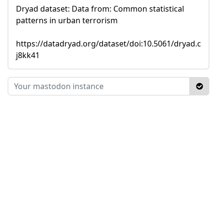
Dryad dataset: Data from: Common statistical
patterns in urban terrorism
https://datadryad.org/dataset/doi:10.5061/dryad.c
j8kk41