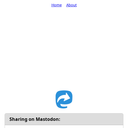
Home
About
Sharing on Mastodon: