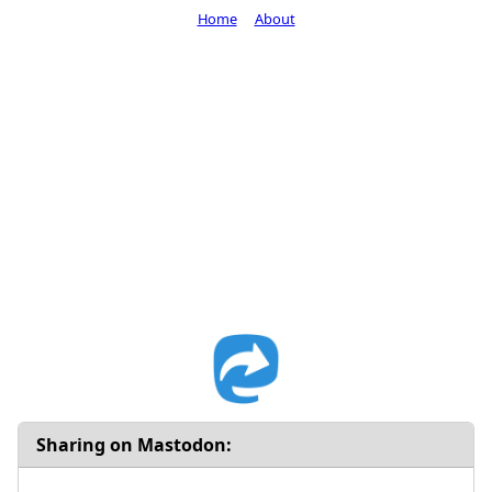
Home
About
Sharing on Mastodon: