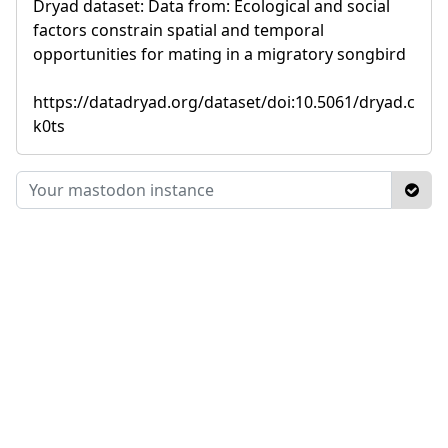
Dryad dataset: Data from: Ecological and social
factors constrain spatial and temporal
opportunities for mating in a migratory songbird
https://datadryad.org/dataset/doi:10.5061/dryad.c
k0ts