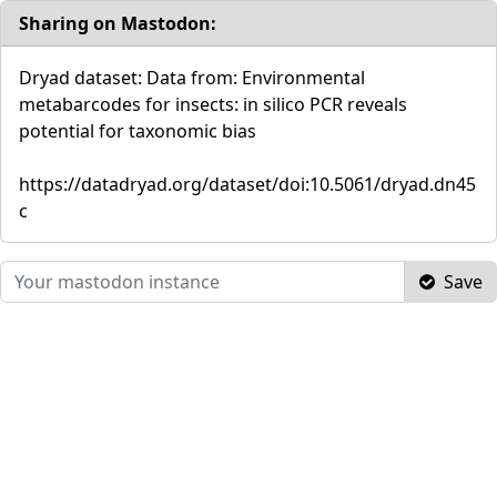
Sharing on Mastodon:
Dryad dataset: Data from: Environmental
metabarcodes for insects: in silico PCR reveals
potential for taxonomic bias
https://datadryad.org/dataset/doi:10.5061/dryad.dn45
c
Save