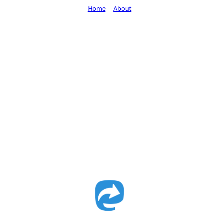
Home
About