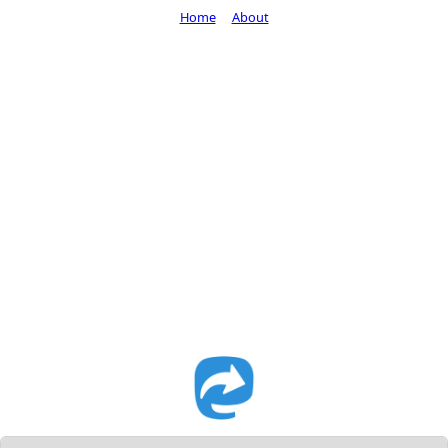
Home
About