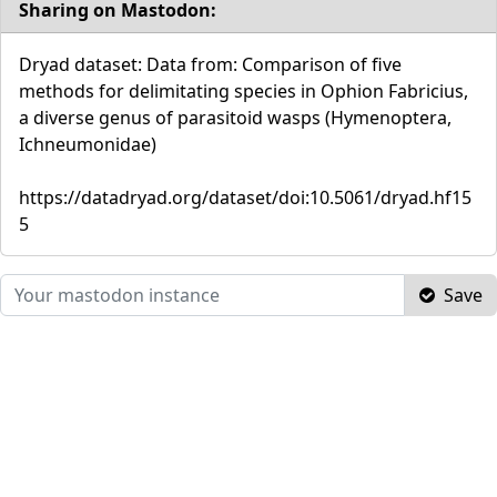
Sharing on Mastodon:
Dryad dataset: Data from: Comparison of five
methods for delimitating species in Ophion Fabricius,
a diverse genus of parasitoid wasps (Hymenoptera,
Ichneumonidae)
https://datadryad.org/dataset/doi:10.5061/dryad.hf15
5
Save