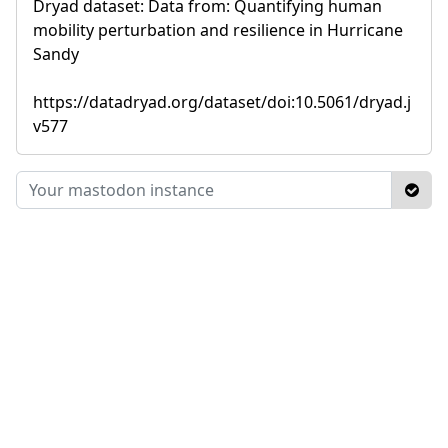
Dryad dataset: Data from: Quantifying human
mobility perturbation and resilience in Hurricane
Sandy
https://datadryad.org/dataset/doi:10.5061/dryad.j
v577