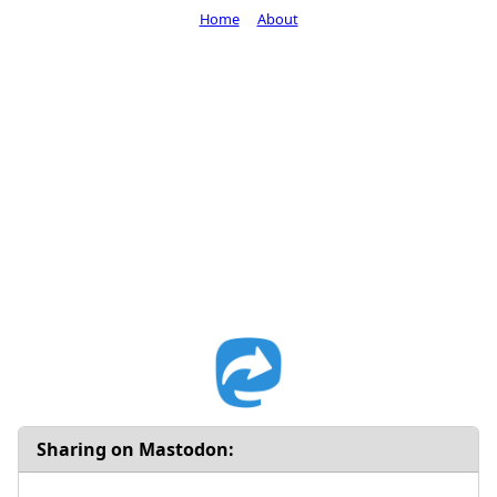
Home
About
Sharing on Mastodon: