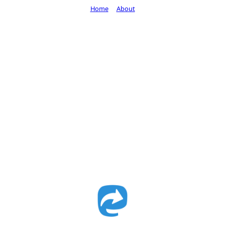
Home
About