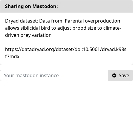
Sharing on Mastodon:
Dryad dataset: Data from: Parental overproduction
allows siblicidal bird to adjust brood size to climate-
driven prey variation
https://datadryad.org/dataset/doi:10.5061/dryad.k98s
f7mdx
Save