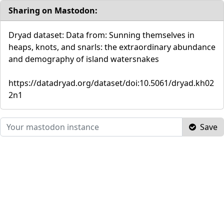
Sharing on Mastodon:
Dryad dataset: Data from: Sunning themselves in
heaps, knots, and snarls: the extraordinary abundance
and demography of island watersnakes
https://datadryad.org/dataset/doi:10.5061/dryad.kh02
2n1
Save