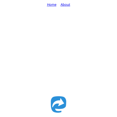
Home
About