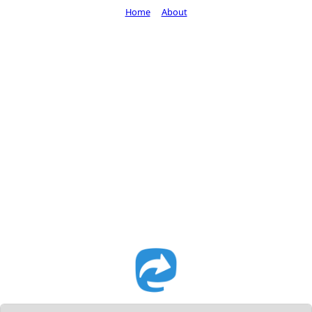
Home
About