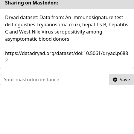
Sharing on Mastodon:
Dryad dataset: Data from: An immunosignature test
distinguishes Trypanosoma cruzi, hepatitis B, hepatitis
C and West Nile Virus seropositivity among
asymptomatic blood donors
https://datadryad.org/dataset/doi:10.5061/dryad.p688
2
Save