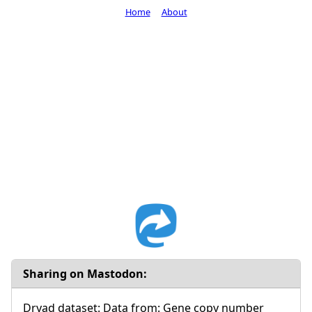
Home
About
Sharing on Mastodon:
Dryad dataset: Data from: Gene copy number