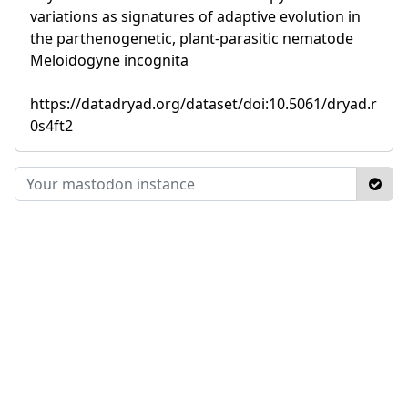
variations as signatures of adaptive evolution in
the parthenogenetic, plant-parasitic nematode
Meloidogyne incognita
https://datadryad.org/dataset/doi:10.5061/dryad.r
0s4ft2