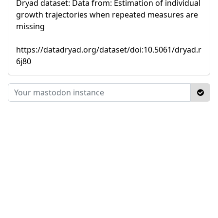
Dryad dataset: Data from: Estimation of individual
growth trajectories when repeated measures are
missing
https://datadryad.org/dataset/doi:10.5061/dryad.r
6j80