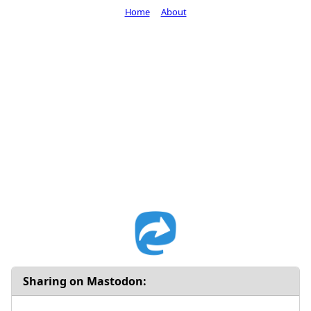
Home
About
Sharing on Mastodon: