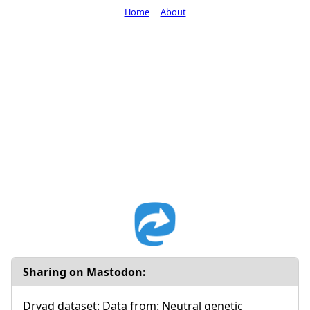
Home
About
Sharing on Mastodon:
Dryad dataset: Data from: Neutral genetic