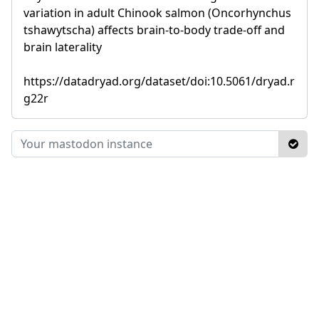
variation in adult Chinook salmon (Oncorhynchus
tshawytscha) affects brain-to-body trade-off and
brain laterality
https://datadryad.org/dataset/doi:10.5061/dryad.r
g22r