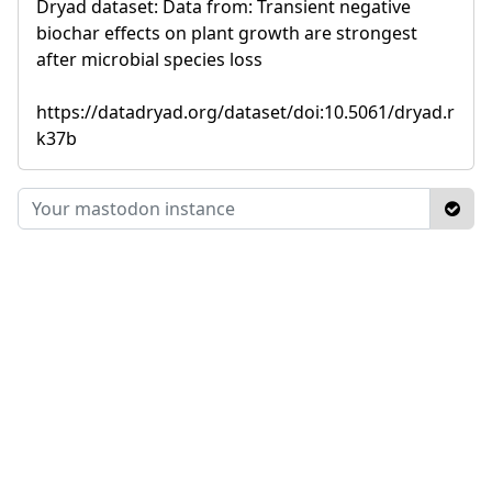
Dryad dataset: Data from: Transient negative
biochar effects on plant growth are strongest
after microbial species loss
https://datadryad.org/dataset/doi:10.5061/dryad.r
k37b