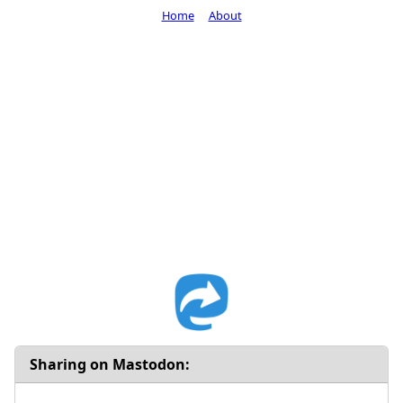
Home
About
Sharing on Mastodon: