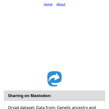
Home
About
Sharing on Mastodon:
Dryad dataset: Data from: Genetic ancestry and