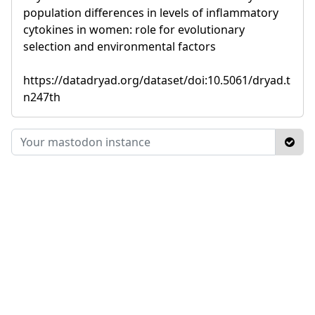
population differences in levels of inflammatory
cytokines in women: role for evolutionary
selection and environmental factors
https://datadryad.org/dataset/doi:10.5061/dryad.t
n247th