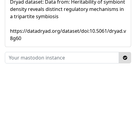
Dryad dataset: Data from: Heritability of symbiont
density reveals distinct regulatory mechanisms in
a tripartite symbiosis
https://datadryad.org/dataset/doi:10.5061/dryad.v
8g60