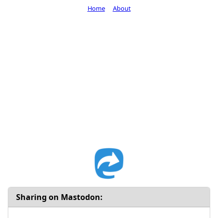
Home
About
Sharing on Mastodon: