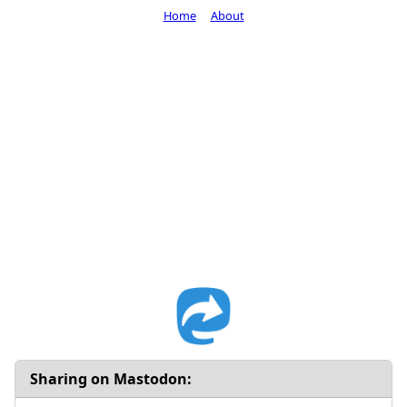
Home
About
Sharing on Mastodon: