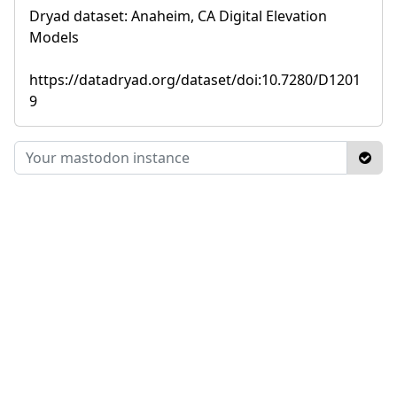
Dryad dataset: Anaheim, CA Digital Elevation
Models
https://datadryad.org/dataset/doi:10.7280/D1201
9