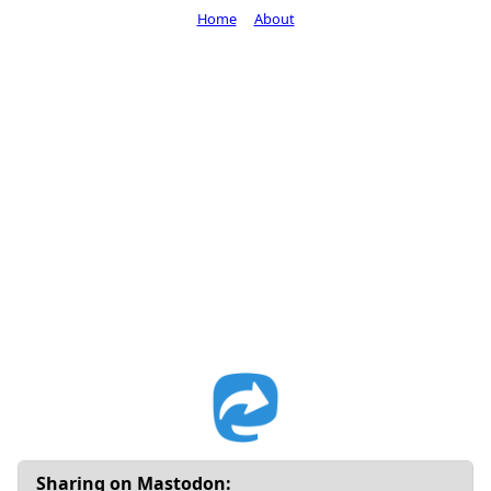
Home
About
Sharing on Mastodon: