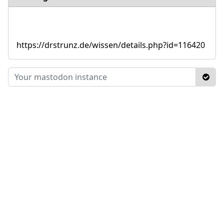
https://drstrunz.de/wissen/details.php?id=116420