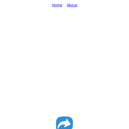
Home
About