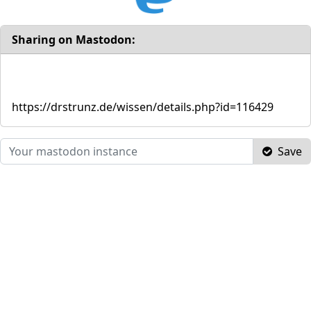
Sharing on Mastodon:
https://drstrunz.de/wissen/details.php?id=116429
Save