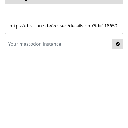
https://drstrunz.de/wissen/details.php?id=118650