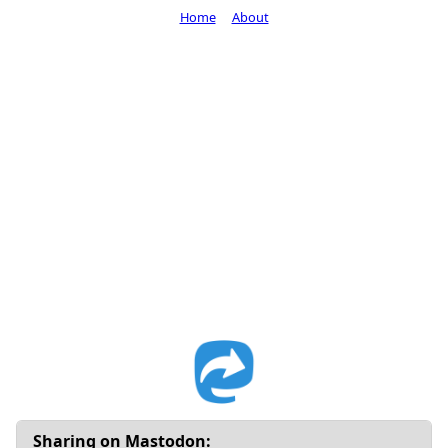
Home
About
Sharing on Mastodon: