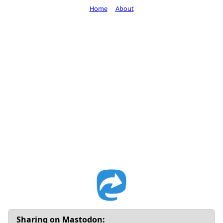
Home
About
Sharing on Mastodon: