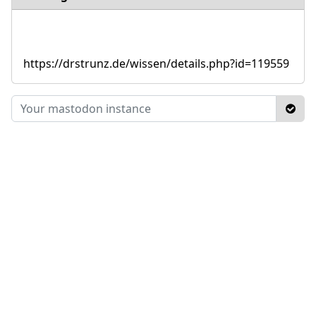
https://drstrunz.de/wissen/details.php?id=119559