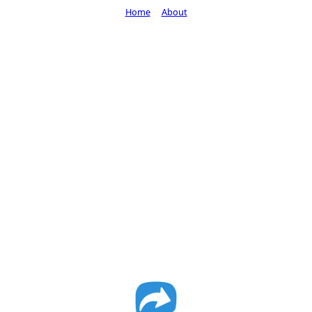
Home
About