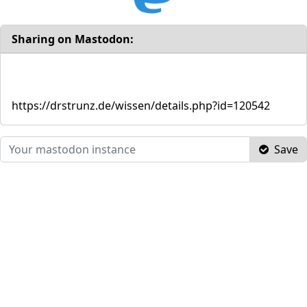
Sharing on Mastodon:
https://drstrunz.de/wissen/details.php?id=120542
Save