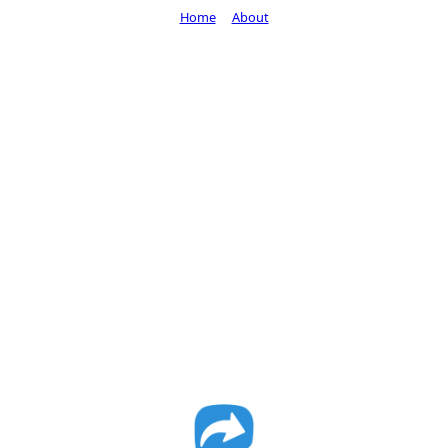
Home
About