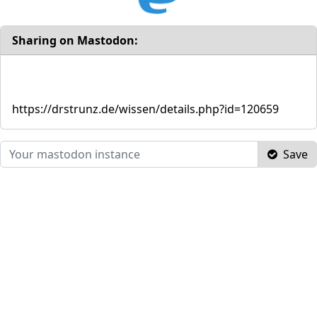
Sharing on Mastodon:
https://drstrunz.de/wissen/details.php?id=120659
Save