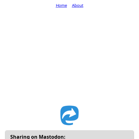
Home
About
Sharing on Mastodon: