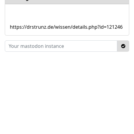
https://drstrunz.de/wissen/details.php?id=121246