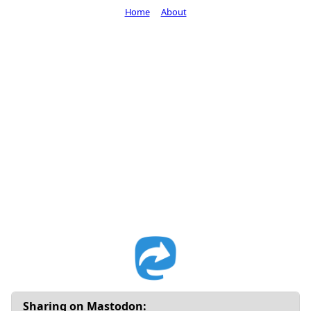
Home
About
Sharing on Mastodon: