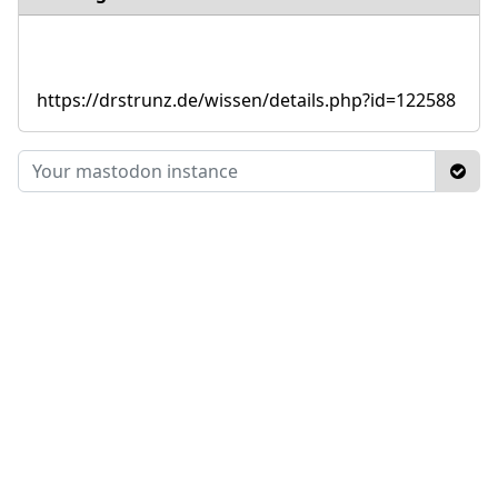
https://drstrunz.de/wissen/details.php?id=122588