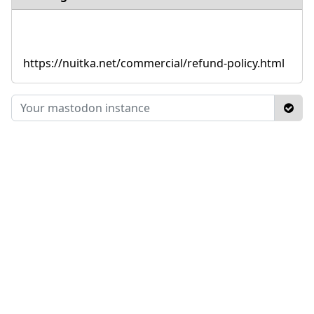
https://nuitka.net/commercial/refund-policy.html