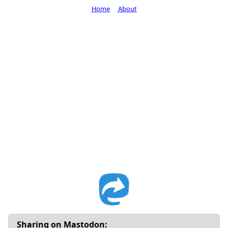
Home
About
Sharing on Mastodon: