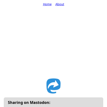
Home
About
Sharing on Mastodon: