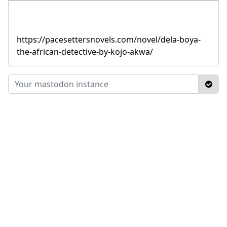
https://pacesettersnovels.com/novel/dela-boya-
the-african-detective-by-kojo-akwa/