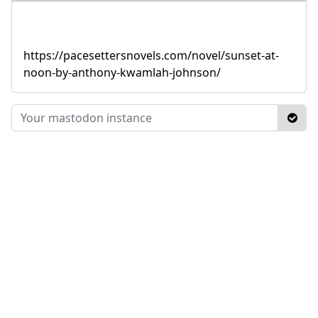
https://pacesettersnovels.com/novel/sunset-at-
noon-by-anthony-kwamlah-johnson/