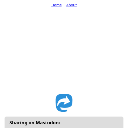
Home
About
Sharing on Mastodon: