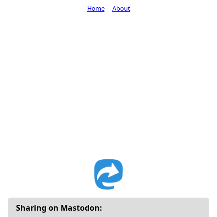
Home
About
Sharing on Mastodon: