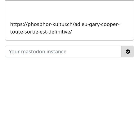
https://phosphor-kultur.ch/adieu-gary-cooper-
toute-sortie-est-definitive/