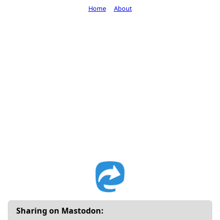
Home
About
Sharing on Mastodon: