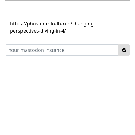
https://phosphor-kultur.ch/changing-
perspectives-diving-in-4/