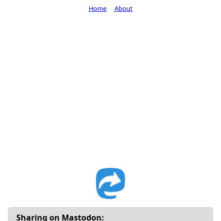
Home
About
Sharing on Mastodon: