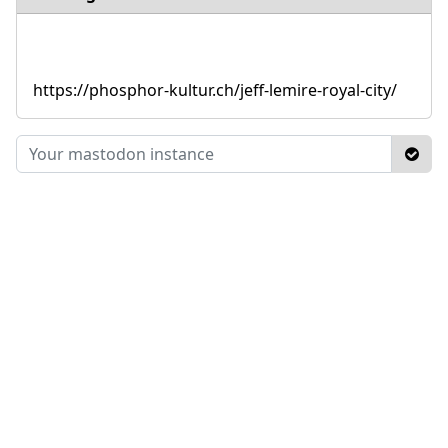
https://phosphor-kultur.ch/jeff-lemire-royal-city/