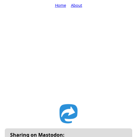
Home
About
Sharing on Mastodon: