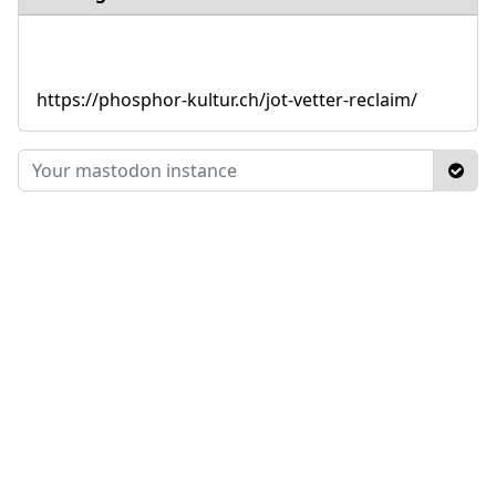
https://phosphor-kultur.ch/jot-vetter-reclaim/