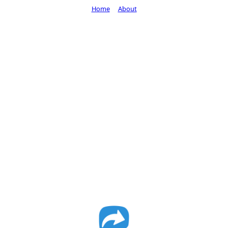
Home
About