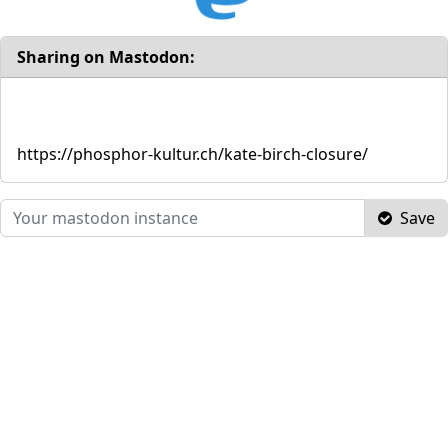
Sharing on Mastodon:
https://phosphor-kultur.ch/kate-birch-closure/
Save