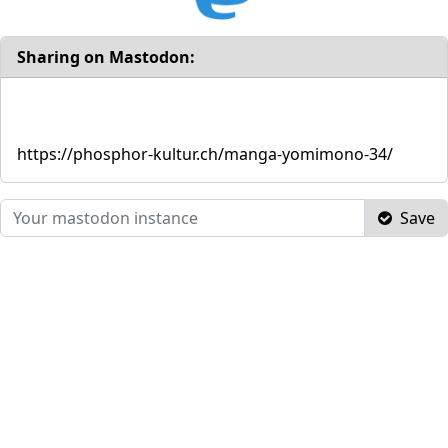
Sharing on Mastodon:
https://phosphor-kultur.ch/manga-yomimono-34/
Save