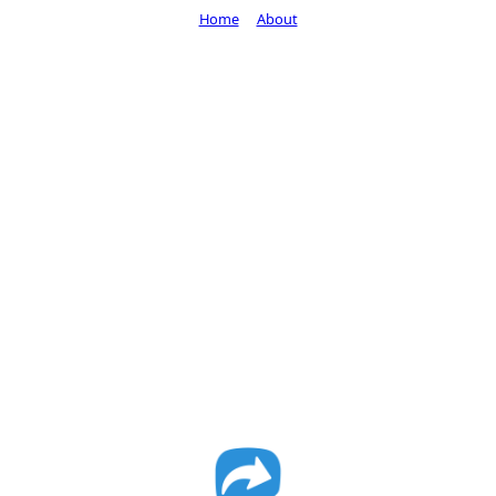
Home
About